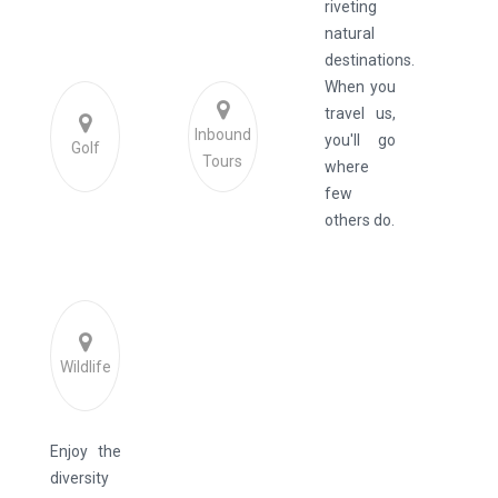
riveting
natural
destinations.
When you
travel us,
Inbound
you'll go
Golf
Tours
where
few
others do.
Wildlife
Enjoy the
diversity