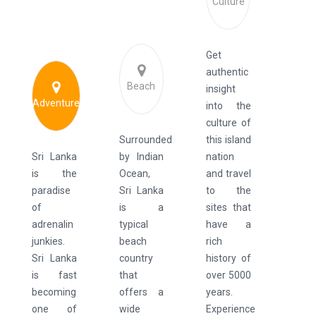
Culture
Get
authentic
Beach
insight
Adventure
into the
culture of
Surrounded
this island
Sri Lanka
by Indian
nation
is the
Ocean,
and travel
paradise
Sri Lanka
to the
of
is a
sites that
adrenalin
typical
have a
junkies.
beach
rich
Sri Lanka
country
history of
is fast
that
over 5000
becoming
offers a
years.
one of
wide
Experience