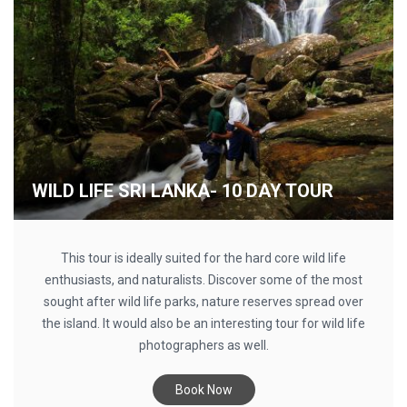
WILD LIFE SRI LANKA- 10 DAY TOUR
This tour is ideally suited for the hard core wild life
enthusiasts, and naturalists. Discover some of the most
sought after wild life parks, nature reserves spread over
the island. It would also be an interesting tour for wild life
photographers as well.
Book Now