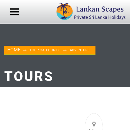
HOME
TOUR CATEGORIES
ADVENTURE
TOURS