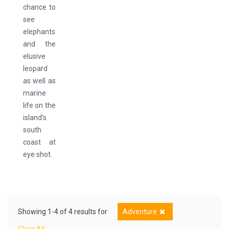
chance to
see
elephants
and the
elusive
leopard
as well as
marine
life on the
island’s
south
coast at
eye shot.
Showing 1-4 of 4 results for
Adventure