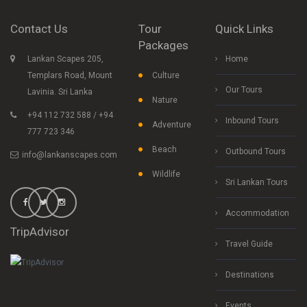
Contact Us
Tour
Quick Links
Packages
Lankan Scapes 205,
Home
Templars Road, Mount
Culture
Our Tours
Lavinia. Sri Lanka
Nature
+94 112 732 588 / +94
Inbound Tours
Adventure
777 723 346
Beach
Outbound Tours
info@lankanscapes.com
Wildlife
Sri Lankan Tours
Accommodation
TripAdvisor
Travel Guide
Destinations
Events