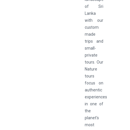
of Sri
Lanka
with our
custom
made
trips and
small-
private
tours. Our
Nature
tours
focus on
authentic
experiences
in one of
the
planet's
most