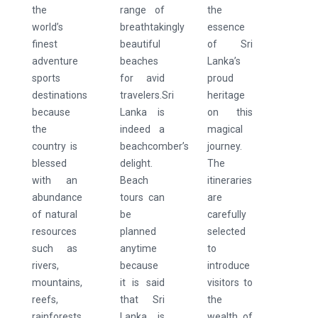
the
range of
the
world’s
breathtakingly
essence
finest
beautiful
of Sri
adventure
beaches
Lanka’s
sports
for avid
proud
destinations
travelers.Sri
heritage
because
Lanka is
on this
the
indeed a
magical
country is
beachcomber’s
journey.
blessed
delight.
The
with an
Beach
itineraries
abundance
tours can
are
of natural
be
carefully
resources
planned
selected
such as
anytime
to
rivers,
because
introduce
mountains,
it is said
visitors to
reefs,
that Sri
the
rainforests,
Lanka is
wealth of