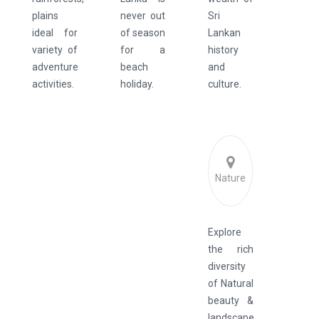
plains
never out
Sri
ideal for
of season
Lankan
variety of
for a
history
adventure
beach
and
activities.
holiday.
culture.
Nature
Explore
the rich
diversity
of Natural
beauty &
landscape