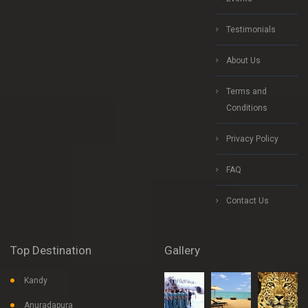
Testimonials
About Us
Terms and
Conditions
Privacy Policy
FAQ
Contact Us
Top Destination
Gallery
Kandy
Anuradapura