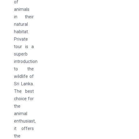
of
animals
in their
natural
habitat.
Private
tour is a
superb
introduction
to the
wildlife of
Sri Lanka.
The best
choice for
the
animal
enthusiast,
it offers
the