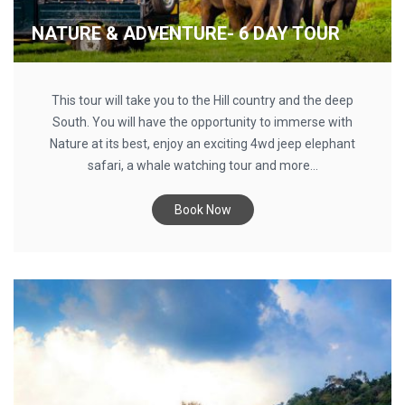
NATURE & ADVENTURE- 6 DAY TOUR
This tour will take you to the Hill country and the deep
South. You will have the opportunity to immerse with
Nature at its best, enjoy an exciting 4wd jeep elephant
safari, a whale watching tour and more...
Book Now