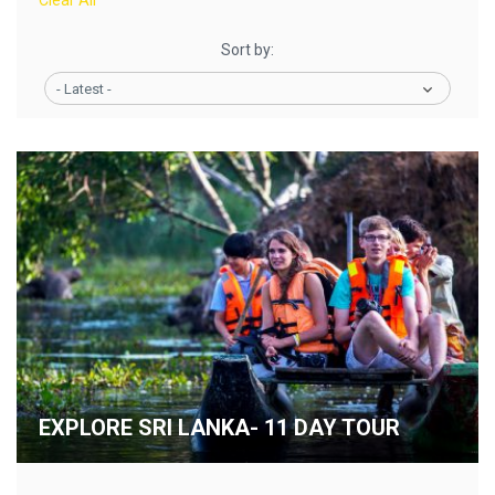
Clear All
Sort by:
- Latest -
EXPLORE SRI LANKA- 11 DAY TOUR