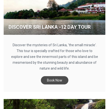
DISCOVER SRI LANKA -12 DAY TOUR
Discover the mysteries of Sri Lanka, 'the small miracle'.
This tour is specially crafted for those who love to
explore and see the innermost parts of this island and be
mesmerised by the stunning beauty and abundance of
nature and wild life.
Book Now