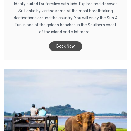
Ideally suited for families with kids. Explore and discover
Sri Lanka by visiting some of the most breathtaking
destinations around the country. You will enjoy the Sun &
Fun in one of the golden beaches in the Southern coast
of the island and a lot more...
Book Now