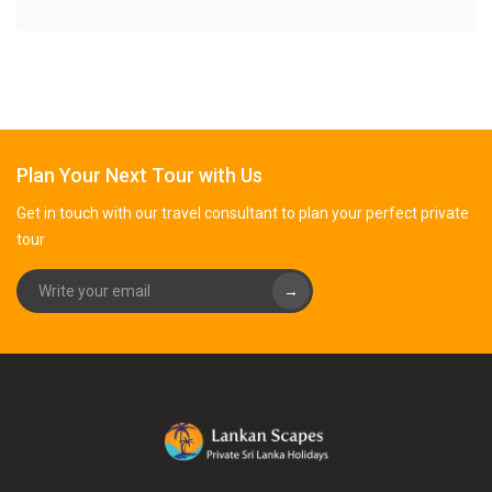
Plan Your Next Tour with Us
Get in touch with our travel consultant to plan your perfect private
tour
→