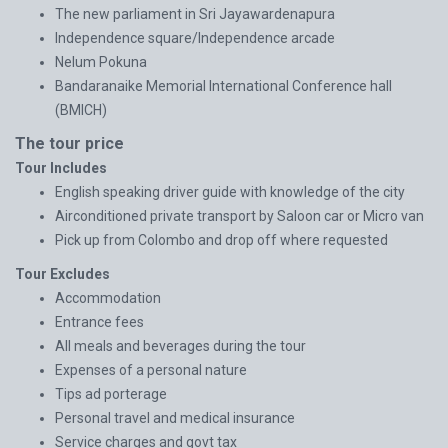
The new parliament in Sri Jayawardenapura
Independence square/Independence arcade
Nelum Pokuna
Bandaranaike Memorial International Conference hall
(BMICH)
The tour price
Tour Includes
English speaking driver guide with knowledge of the city
Airconditioned private transport by Saloon car or Micro van
Pick up from Colombo and drop off where requested
Tour Excludes
Accommodation
Entrance fees
All meals and beverages during the tour
Expenses of a personal nature
Tips ad porterage
Personal travel and medical insurance
Service charges and govt tax