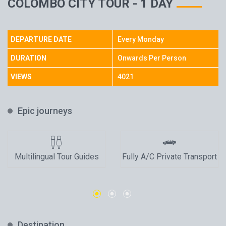
COLOMBO CITY TOUR - 1 DAY
DEPARTURE DATE
Every Monday
DURATION
Onwards Per Person
VIEWS
4021
Epic journeys
Multilingual Tour Guides
Fully A/C Private Transport
Destination