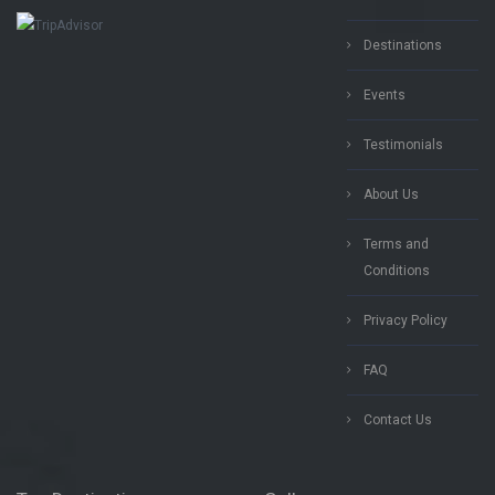
Destinations
Events
Testimonials
About Us
Terms and
Conditions
Privacy Policy
FAQ
Contact Us