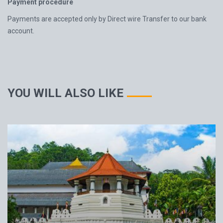
Payment procedure
Payments are accepted only by Direct wire Transfer to our bank
account.
YOU WILL ALSO LIKE