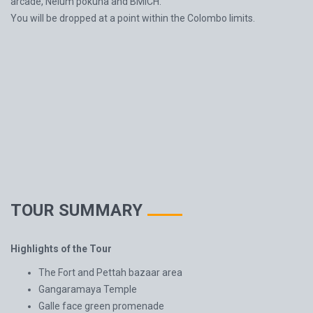
arcade, Nelum pokuna and BMICH.
You will be dropped at a point within the Colombo limits.
TOUR SUMMARY
Highlights of the Tour
The Fort and Pettah bazaar area
Gangaramaya Temple
Galle face green promenade