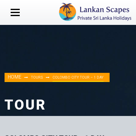
HOME
TOURS
COLOMBO CITY TOUR – 1 DAY
TOUR