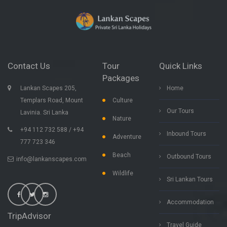
Contact Us
Tour
Quick Links
Packages
Lankan Scapes 205,
Home
Templars Road, Mount
Culture
Our Tours
Lavinia. Sri Lanka
Nature
+94 112 732 588 / +94
Inbound Tours
Adventure
777 723 346
Beach
Outbound Tours
info@lankanscapes.com
Wildlife
Sri Lankan Tours
Accommodation
TripAdvisor
Travel Guide