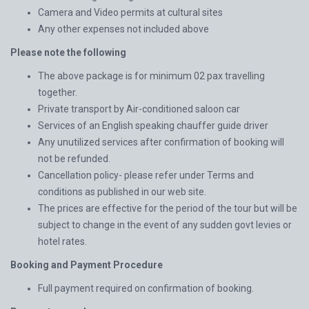
Camera and Video permits at cultural sites
Any other expenses not included above
Please note the following
The above package is for minimum 02 pax travelling
together.
Private transport by Air-conditioned saloon car
Services of an English speaking chauffer guide driver
Any unutilized services after confirmation of booking will
not be refunded.
Cancellation policy- please refer under Terms and
conditions as published in our web site.
The prices are effective for the period of the tour but will be
subject to change in the event of any sudden govt levies or
hotel rates.
Booking and Payment Procedure
Full payment required on confirmation of booking.