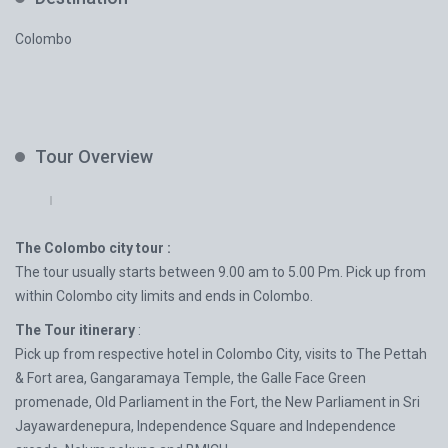
Colombo
Tour Overview
The Colombo city tour :
The tour usually starts between 9.00 am to 5.00 Pm. Pick up from
within Colombo city limits and ends in Colombo.
The Tour itinerary
:
Pick up from respective hotel in Colombo City, visits to The Pettah
& Fort area, Gangaramaya Temple, the Galle Face Green
promenade, Old Parliament in the Fort, the New Parliament in Sri
Jayawardenepura, Independence Square and Independence